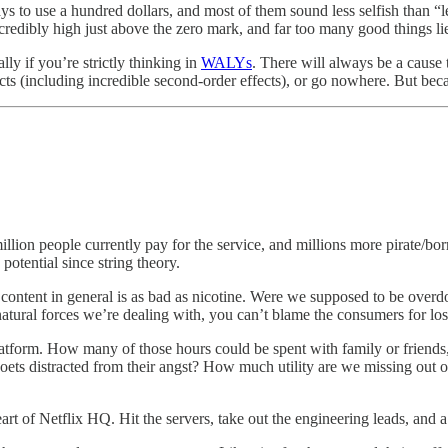
ways to use a hundred dollars, and most of them sound less selfish than “
credibly high just above the zero mark, and far too many good things lie
ly if you’re strictly thinking in
WALYs
. There will always be a cause 
pacts (including incredible second-order effects), or go nowhere. But be
million people currently pay for the service, and millions more pirate/bor
 potential since string theory.
l content in general is as bad as nicotine. Were we supposed to be overd
atural forces we’re dealing with, you can’t blame the consumers for los
atform. How many of those hours could be spent with family or friends,
ts distracted from their angst? How much utility are we missing out o
 heart of Netflix HQ. Hit the servers, take out the engineering leads, an