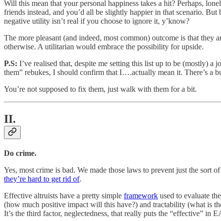
Will this mean that your personal happiness takes a hit? Perhaps, lonel
friends instead, and you’d all be slightly happier in that scenario. Bu
negative utility isn’t real if you choose to ignore it, y’know?
The more pleasant (and indeed, most common) outcome is that they are,
otherwise. A utilitarian would embrace the possibility for upside.
P.S:
I’ve realised that, despite me setting this list up to be (mostly) 
them” rebukes, I should confirm that I….actually mean it. There’s a b
You’re not supposed to fix them, just walk with them for a bit.
II.
Do crime.
Yes, most crime is bad. We made those laws to prevent just the sort o
they’re hard to get rid of
.
Effective altruists have a pretty simple
framework
used to evaluate the
(how much positive impact will this have?) and tractability (what is the
It’s the third factor, neglectedness, that really puts the “effective” in E