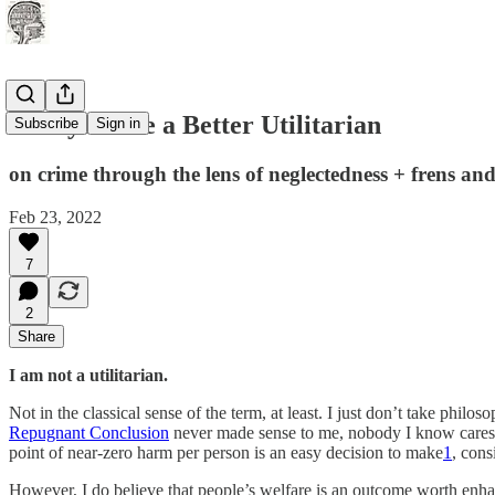
5 Ways to Be a Better Utilitarian
Subscribe
Sign in
on crime through the lens of neglectedness + frens and 
Feb 23, 2022
7
2
Share
I am not a utilitarian.
Not in the classical sense of the term, at least. I just don’t take phi
Repugnant Conclusion
never made sense to me, nobody I know cares 
point of near-zero harm per person is an easy decision to make
1
, cons
However, I do believe that people’s welfare is an outcome worth enha