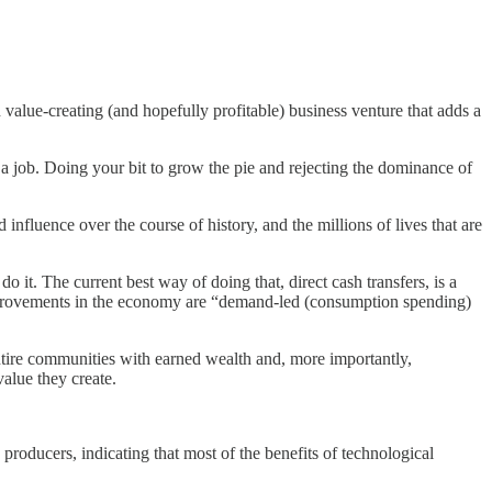
n value-creating (and hopefully profitable) business venture that adds a
 a job. Doing your bit to grow the pie and rejecting the dominance of
fluence over the course of history, and the millions of lives that are
 it. The current best way of doing that, direct cash transfers, is a
provements in the economy are “demand-led (consumption spending)
tire communities with earned wealth and, more importantly,
value they create.
roducers, indicating that most of the benefits of technological