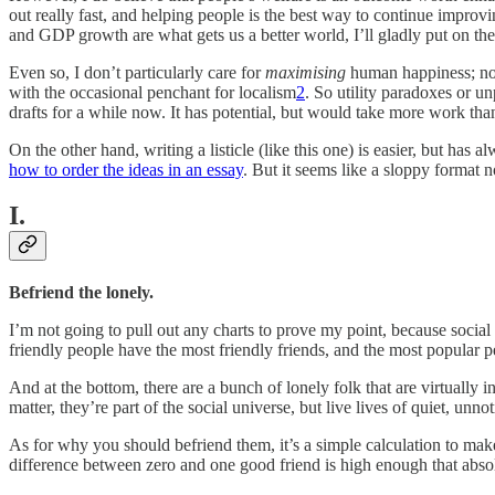
out really fast, and helping people is the best way to continue improvi
and GDP growth are what gets us a better world, I’ll gladly put on the
Even so, I don’t particularly care for
maximising
human happiness; not 
with the occasional penchant for localism
2
. So utility paradoxes or un
drafts for a while now. It has potential, but would take more work tha
On the other hand, writing a listicle (like this one) is easier, but has 
how to order the ideas in an essay
. But it seems like a sloppy format 
I.
Befriend the lonely.
I’m not going to pull out any charts to prove my point, because social 
friendly people have the most friendly friends, and the most popular p
And at the bottom, there are a bunch of lonely folk that are virtually 
matter, they’re part of the social universe, but live lives of quiet, unnot
As for why you should befriend them, it’s a simple calculation to make
difference between zero and one good friend is high enough that absol