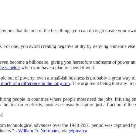
ty obvious that the one of the best things you can do is go create your ow
e. For one, you avoid creating negative utility by denying someone else
ven become a billionaire, giving you heretofore undreamt of power and in
e is better
when you have a plan to spend it well.
le out of poverty, even a small-ish business is probably a great way to do
much of a difference in the long-run
. The argument being that any im
iring people in countries where people most need the jobs. Infusing en
e first-order effects, businesses usually capture just a fraction of the 
ed
rom technological advances over the 1948-2001 period was captured by p
ducers." -
William D. Nordhaus
, via
@pmarca