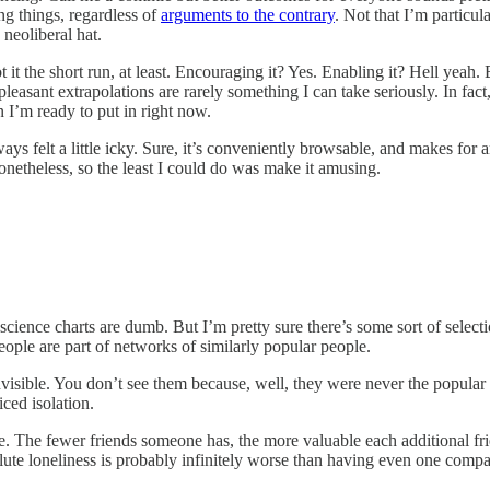
ng things, regardless of
arguments to the contrary
. Not that I’m particula
 neoliberal hat.
it the short run, at least. Encouraging it? Yes. Enabling it? Hell yeah
pleasant extrapolations are rarely something I can take seriously. In fac
n I’m ready to put in right now.
always felt a little icky. Sure, it’s conveniently browsable, and makes for
nonetheless, so the least I could do was make it amusing.
science charts are dumb. But I’m pretty sure there’s some sort of selecti
eople are part of networks of similarly popular people.
invisible. You don’t see them because, well, they were never the popular
iced isolation.
. The fewer friends someone has, the more valuable each additional frien
ute loneliness is probably infinitely worse than having even one compan