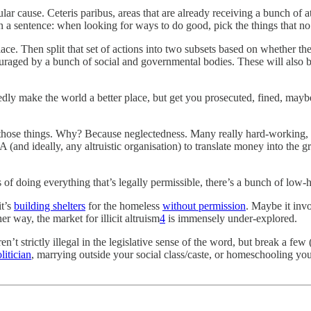
lar cause. Ceteris paribus, areas that are already receiving a bunch of
n a sentence: when looking for ways to do good, pick the things that no 
ce. Then split that set of actions into two subsets based on whether the
raged by a bunch of social and governmental bodies. These will also be 
dly make the world a better place, but get you prosecuted, fined, maybe
those things. Why? Because neglectedness. Many really hard-working, 
 EA (and ideally, any altruistic organisation) to translate money into the 
of doing everything that’s legally permissible, there’s a bunch of low-
it’s
building shelters
for the homeless
without permission
. Maybe it invo
er way, the market for illicit altruism
4
is immensely under-explored.
ren’t strictly illegal in the legislative sense of the word, but break a f
litician
, marrying outside your social class/caste, or homeschooling yo