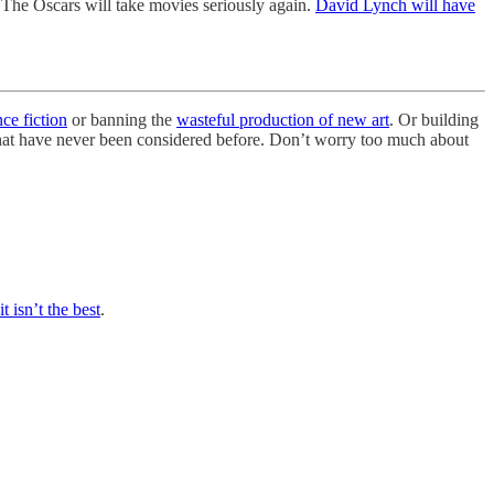
 The Oscars will take movies seriously again.
David Lynch will have
nce fiction
or banning the
wasteful production of new art
. Or building
 that have never been considered before. Don’t worry too much about
it isn’t the best
.