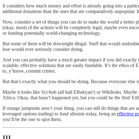
It considers how much money and effort is already going into a particu
additional donations than the ones that are comparatively unpopular. I
Now, consider a set of things you can do to make the world a better pla
(okay, most) of the actions will be completely legal, maybe even encou
or funding potentially world-changing technology.
But some of them will be downright illegal. Stuff that would undoubte
lose would ever seriously consider doing.
And you can probably have a much greater impact if you did exactly 
scalable, effective solutions that are easily fundable. It’s the ethos of
to, y’know, commit crimes.
But that’s exactly what you should be doing. Because everyone else is 
Maybe it looks like Sci-hub (all hail Elbakyan!) or Wikileaks. Maybe 
Africa. Okay, that hasn’t happened yet, but you could be the first! Eith
If orange jumpsuits aren’t your thing, you can still do things that are a
leveraged options trading) to fund altruists today, being an
effective po
you’ll be the one to spot them.
III.