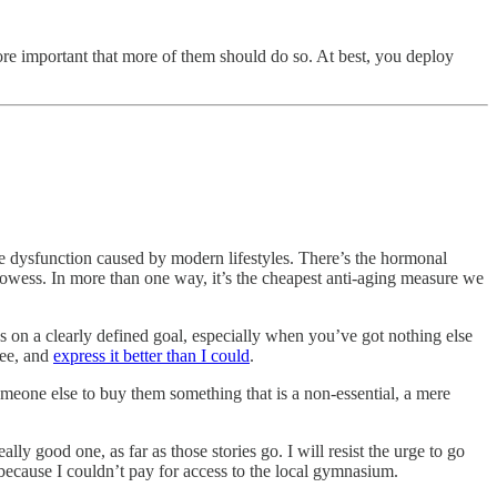
ore important that more of them should do so. At best, you deploy
 the dysfunction caused by modern lifestyles. There’s the hormonal
 prowess. In more than one way, it’s the cheapest anti-aging measure we
ss on a clearly defined goal, especially when you’ve got nothing else
ree, and
express it better than I could
.
meone else to buy them something that is a non-essential, a mere
lly good one, as far as those stories go. I will resist the urge to go
 because I couldn’t pay for access to the local gymnasium.