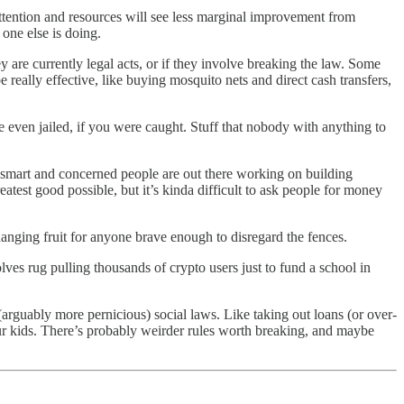
 attention and resources will see less marginal improvement from
one else is doing.
y are currently legal acts, or if they involve breaking the law. Some
really effective, like buying mosquito nets and direct cash transfers,
 even jailed, if you were caught. Stuff that nobody with anything to
smart and concerned people are out there working on building
greatest good possible, but it’s kinda difficult to ask people for money
hanging fruit for anyone brave enough to disregard the fences.
lves rug pulling thousands of crypto users just to fund a school in
ew (arguably more pernicious) social laws. Like taking out loans (or over-
ur kids. There’s probably weirder rules worth breaking, and maybe