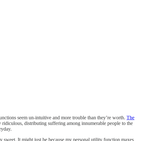
y functions seem un-intuitive and more trouble than they’re worth.
The
y ridiculous, distributing suffering among innumerable people to the
ryday.
 sweet. It might just be because my personal utility function maxes