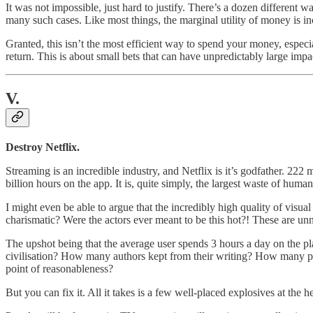
It was not impossible, just hard to justify. There’s a dozen different 
many such cases. Like most things, the marginal utility of money is in
Granted, this isn’t the most efficient way to spend your money, especial
return. This is about small bets that can have unpredictably large im
V.
Destroy Netflix.
Streaming is an incredible industry, and Netflix is it’s godfather. 222 
billion hours on the app. It is, quite simply, the largest waste of human
I might even be able to argue that the incredibly high quality of visua
charismatic? Were the actors ever meant to be this hot?! These are unn
The upshot being that the average user spends 3 hours a day on the pl
civilisation? How many authors kept from their writing? How many poe
point of reasonableness?
But you can fix it. All it takes is a few well-placed explosives at the