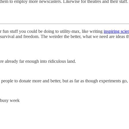
them to employ more newscasters. Likewise for theatres and their staff.
r fun stuff you could be doing to utility-max, like writing
inspiring scie
n survival and freedom. The weirder the better, what we need are ideas
’re already far enough into ridiculous land.
people to donate more and better, but as far as though experiments go,
y busy week