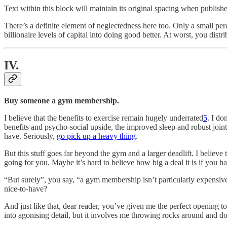
Text within this block will maintain its original spacing when publish
There’s a definite element of neglectedness here too. Only a small pe
billionaire levels of capital into doing good better. At worst, you di
IV.
Buy someone a gym membership.
I believe that the benefits to exercise remain hugely underrated
5
. I do
benefits and psycho-social upside, the improved sleep and robust joint
have. Seriously,
go pick up a heavy thing
.
But this stuff goes far beyond the gym and a larger deadlift. I believ
going for you. Maybe it’s hard to believe how big a deal it is if you 
“But surely”, you say, “a gym membership isn’t particularly expensiv
nice-to-have?
And just like that, dear reader, you’ve given me the perfect opening to i
into agonising detail, but it involves me throwing rocks around and do