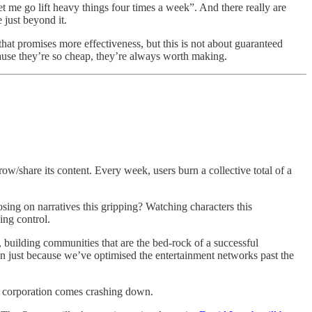
let me go lift heavy things four times a week”. And there really are
 just beyond it.
that promises more effectiveness, but this is not about guaranteed
cause they’re so cheap, they’re always worth making.
row/share its content. Every week, users burn a collective total of a
osing on narratives this gripping? Watching characters this
ing control.
 building communities that are the bed-rock of a successful
n just because we’ve optimised the entertainment networks past the
d a corporation comes crashing down.