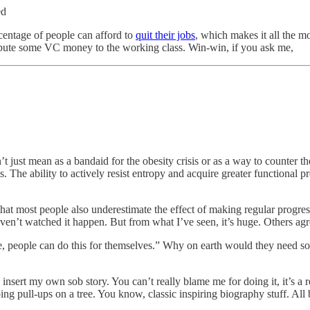
ed
rcentage of people can afford to
quit their jobs
, which makes it all the m
stribute some VC money to the working class. Win-win, if you ask me,
n’t just mean as a bandaid for the obesity crisis or as a way to counter
s. The ability to actively resist entropy and acquire greater functional
e that most people also underestimate the effect of making regular progre
haven’t watched it happen. But from what I’ve seen, it’s huge. Others ag
e, people can do this for themselves.” Why on earth would they need so
nsert my own sob story. You can’t really blame me for doing it, it’s a rea
ing pull-ups on a tree. You know, classic inspiring biography stuff. All