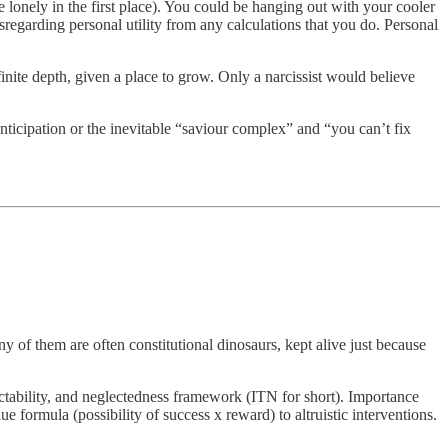
e lonely in the first place). You could be hanging out with your cooler
isregarding personal utility from any calculations that you do. Personal
nite depth, given a place to grow. Only a narcissist would believe
anticipation or the inevitable “saviour complex” and “you can’t fix
 of them are often constitutional dinosaurs, kept alive just because
ractability, and neglectedness framework (ITN for short). Importance
ue formula (possibility of success x reward) to altruistic interventions.