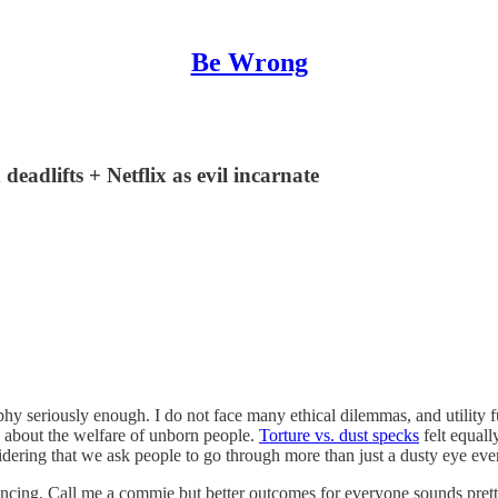
Be Wrong
deadlifts + Netflix as evil incarnate
losophy seriously enough. I do not face many ethical dilemmas, and utilit
about the welfare of unborn people.
Torture vs. dust specks
felt equall
idering that we ask people to go through more than just a dusty eye eve
ncing. Call me a commie but better outcomes for everyone sounds pretty