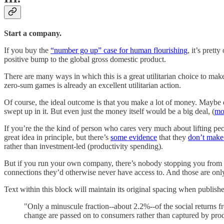
Start a company.
If you buy the
“number go up” case for human flourishing
, it’s pret
positive bump to the global gross domestic product.
There are many ways in which this is a great utilitarian choice to mak
zero-sum games is already an excellent utilitarian action.
Of course, the ideal outcome is that you make a lot of money. Maybe e
swept up in it. But even just the money itself would be a big deal, (
mor
If you’re the the kind of person who cares very much about lifting peop
great idea in principle, but there’s
some evidence
that they
don’t make 
rather than investment-led (productivity spending).
But if you run your own company, there’s nobody stopping you from h
connections they’d otherwise never have access to. And those are only th
Text within this block will maintain its original spacing when publish
"Only a minuscule fraction--about 2.2%--of the social returns f
change are passed on to consumers rather than captured by pro