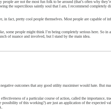
y people are not the most fun folk to be around (that’s often why they’r
t being the supercilious saintly soul that I am, I recommend completely d
 in fact, pretty cool people themselves. Most people are capable of infi
a joke, some people might think I’m being completely serious here. So in 
unch of nuance and involved, but I stand by the main idea.
f negative outcomes that any good utility maximiser would hate. But many
 effectiveness of a particular course of action, called the importance, t
 possibility of this working?) are just an application of the expected val
A.