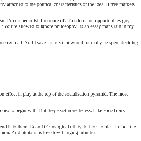
rly attached to the political characteristics of the idea. If free markets
. But I’m no hedonist. I’m more of a freedom and opportunities guy,
t, “You’re allowed to ignore philosophy” is an essay that’s lain in my
 an easy read. And I save hours
3
that would normally be spent deciding
on effect in play at the top of the socialisation pyramid. The most
 ones to begin with. But they exist nonetheless. Like social dark
d is to them. Econ 101: marginal utility, but for homies. In fact, the
ion. And utilitarians love low-hanging infinities.