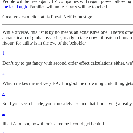
People will be free again. TV companies will regain power, allowing 
the last laugh
. Families will unite. Grass will be touched.
Creative destruction at its finest. Netflix must go.
While diverse, this list is by no means an exhaustive one. There’s othe
a crack team of global assassins, ready to take down threats to huma
rigour, for utility is in the eye of the beholder.
1
Don’t try to get fancy with second-order effect calculations either, we
2
Which makes me not very EA. I’m glad the drowning child thing gets 
3
So if you see a listicle, you can safely assume that I’m having a reall
4
Illicit Altruism, now there’s a meme I could get behind.