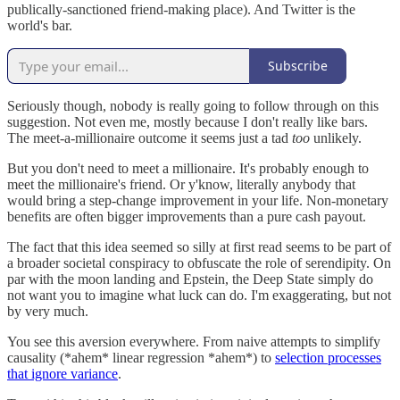
publically-sanctioned friend-making place). And Twitter is the
world's bar.
Subscribe
Seriously though, nobody is really going to follow through on this
suggestion. Not even me, mostly because I don't really like bars.
The meet-a-millionaire outcome it seems just a tad
too
unlikely.
But you don't need to meet a millionaire. It's probably enough to
meet the millionaire's friend. Or y'know, literally anybody that
would bring a step-change improvement in your life. Non-monetary
benefits are often bigger improvements than a pure cash payout.
The fact that this idea seemed so silly at first read seems to be part of
a broader societal conspiracy to obfuscate the role of serendipity. On
par with the moon landing and Epstein, the Deep State simply do
not want you to imagine what luck can do. I'm exaggerating, but not
by very much.
You see this aversion everywhere. From naive attempts to simplify
causality (*ahem* linear regression *ahem*) to
selection processes
that ignore variance
.