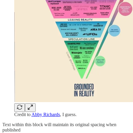
Credit to
Abby Richards
, I guess.
Text within this block will maintain its original spacing when
published