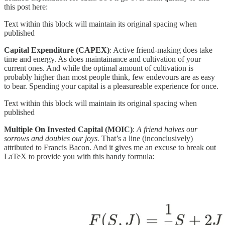
this post here:
Text within this block will maintain its original spacing when
published
Capital Expenditure (CAPEX)
: Active friend-making does take
time and energy. As does maintainance and cultivation of your
current ones. And while the optimal amount of cultivation is
probably higher than most people think, few endevours are as easy
to bear. Spending your capital is a pleasureable experience for once.
Text within this block will maintain its original spacing when
published
Multiple On Invested Capital (MOIC)
:
A friend halves our
sorrows and doubles our joys.
That’s a line (inconclusively)
attributed to Francis Bacon. And it gives me an excuse to break out
LaTeX to provide you with this handy formula: