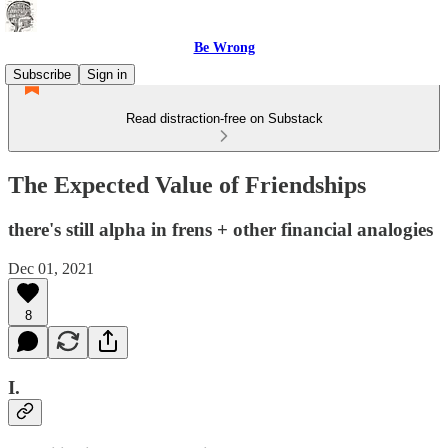
Be Wrong
Subscribe
Sign in
Read distraction-free on Substack
The Expected Value of Friendships
there's still alpha in frens + other financial analogies
Dec 01, 2021
8
I.