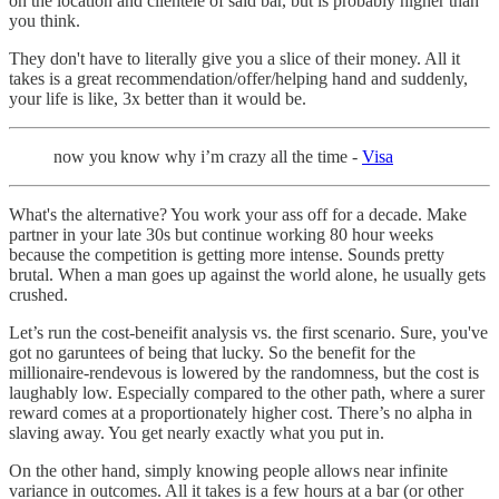
on the location and clientele of said bar, but is probably higher than
you think.
They don't have to literally give you a slice of their money. All it
takes is a great recommendation/offer/helping hand and suddenly,
your life is like, 3x better than it would be.
now you know why i’m crazy all the time -
Visa
What's the alternative? You work your ass off for a decade. Make
partner in your late 30s but continue working 80 hour weeks
because the competition is getting more intense. Sounds pretty
brutal. When a man goes up against the world alone, he usually gets
crushed.
Let’s run the cost-beneifit analysis vs. the first scenario. Sure, you've
got no garuntees of being that lucky. So the benefit for the
millionaire-rendevous is lowered by the randomness, but the cost is
laughably low. Especially compared to the other path, where a surer
reward comes at a proportionately higher cost. There’s no alpha in
slaving away. You get nearly exactly what you put in.
On the other hand, simply knowing people allows near infinite
variance in outcomes. All it takes is a few hours at a bar (or other