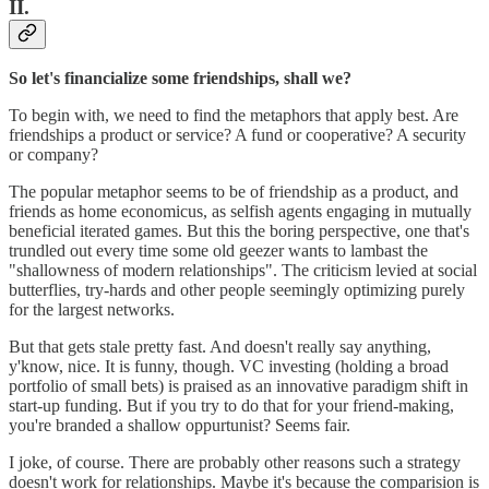
II.
So let's financialize some friendships, shall we?
To begin with, we need to find the metaphors that apply best. Are
friendships a product or service? A fund or cooperative? A security
or company?
The popular metaphor seems to be of friendship as a product, and
friends as home economicus, as selfish agents engaging in mutually
beneficial iterated games. But this the boring perspective, one that's
trundled out every time some old geezer wants to lambast the
"shallowness of modern relationships". The criticism levied at social
butterflies, try-hards and other people seemingly optimizing purely
for the largest networks.
But that gets stale pretty fast. And doesn't really say anything,
y'know, nice. It is funny, though. VC investing (holding a broad
portfolio of small bets) is praised as an innovative paradigm shift in
start-up funding. But if you try to do that for your friend-making,
you're branded a shallow oppurtunist? Seems fair.
I joke, of course. There are probably other reasons such a strategy
doesn't work for relationships. Maybe it's because the comparision is