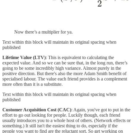
Now there’s a multiplier for ya.
Text within this block will maintain its original spacing when
published
Lifetime Value (LTV)
: This is equivalent to calculating the
expected value. And so we can be sure that, in the long run, there’s
going to be some incredibly high variance. Almost purely in the
positive direction. But there's also the more Adam Smith benefit of
specialised labour. The value each friend provides is a complement
more often than it is a substitute.
Text within this block will maintain its original spacing when
published
Customer Acquisition Cost (CAC)
: Again, you've got to put in the
effort to go out looking for people. Luckily though, each friend
usually introduces you to a whole host of others. (Network effects or
something.) It still isn't the easiest thing to do, especially if the
people you want to find are the reluctant sort. So get working on