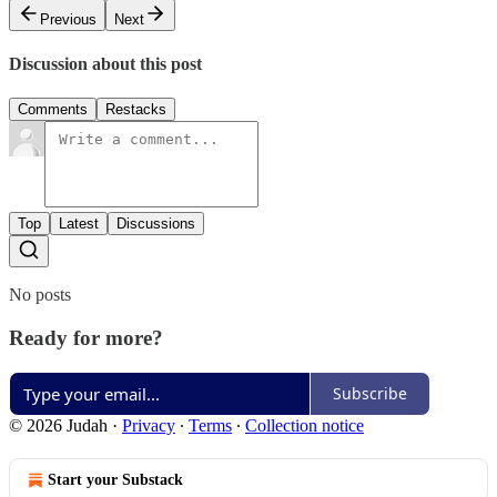
Previous
Next
Discussion about this post
Comments
Restacks
Top
Latest
Discussions
No posts
Ready for more?
Subscribe
© 2026 Judah
·
Privacy
∙
Terms
∙
Collection notice
Start your Substack