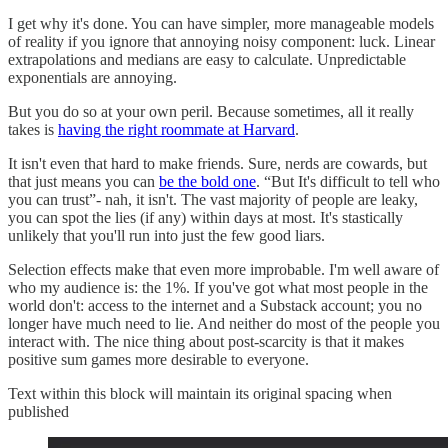
I get why it's done. You can have simpler, more manageable models
of reality if you ignore that annoying noisy component: luck. Linear
extrapolations and medians are easy to calculate. Unpredictable
exponentials are annoying.
But you do so at your own peril. Because sometimes, all it really
takes is
having the right roommate at Harvard
.
It isn't even that hard to make friends. Sure, nerds are cowards, but
that just means you can
be the bold one
. “But It's difficult to tell who
you can trust”- nah, it isn't. The vast majority of people are leaky,
you can spot the lies (if any) within days at most. It's stastically
unlikely that you'll run into just the few good liars.
Selection effects make that even more improbable. I'm well aware of
who my audience is: the 1%. If you've got what most people in the
world don't: access to the internet and a Substack account; you no
longer have much need to lie. And neither do most of the people you
interact with. The nice thing about post-scarcity is that it makes
positive sum games more desirable to everyone.
Text within this block will maintain its original spacing when
published