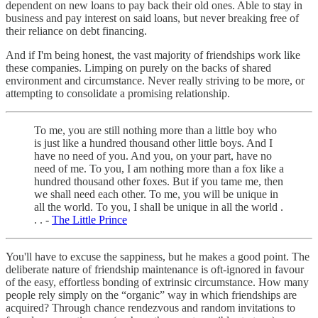
dependent on new loans to pay back their old ones. Able to stay in
business and pay interest on said loans, but never breaking free of
their reliance on debt financing.
And if I'm being honest, the vast majority of friendships work like
these companies. Limping on purely on the backs of shared
environment and circumstance. Never really striving to be more, or
attempting to consolidate a promising relationship.
To me, you are still nothing more than a little boy who
is just like a hundred thousand other little boys. And I
have no need of you. And you, on your part, have no
need of me. To you, I am nothing more than a fox like a
hundred thousand other foxes. But if you tame me, then
we shall need each other. To me, you will be unique in
all the world. To you, I shall be unique in all the world .
. . -
The Little Prince
You'll have to excuse the sappiness, but he makes a good point. The
deliberate nature of friendship maintenance is oft-ignored in favour
of the easy, effortless bonding of extrinsic circumstance. How many
people rely simply on the “organic” way in which friendships are
acquired? Through chance rendezvous and random invitations to