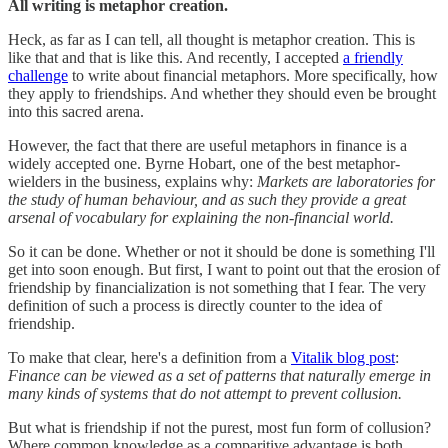
All writing is metaphor creation.
Heck, as far as I can tell, all thought is metaphor creation. This is
like that and that is like this. And recently, I accepted
a friendly
challenge
to write about financial metaphors. More specifically, how
they apply to friendships. And whether they should even be brought
into this sacred arena.
However, the fact that there are useful metaphors in finance is a
widely accepted one. Byrne Hobart, one of the best metaphor-
wielders in the business, explains why:
Markets are laboratories for
the study of human behaviour, and as such they provide a great
arsenal of vocabulary for explaining the non-financial world.
So it can be done. Whether or not it should be done is something I'll
get into soon enough. But first, I want to point out that the erosion of
friendship by financialization is not something that I fear. The very
definition of such a process is directly counter to the idea of
friendship.
To make that clear, here's a definition from a
Vitalik blog post
:
Finance can be viewed as a set of patterns that naturally emerge in
many kinds of systems that do not attempt to prevent collusion.
But what is friendship if not the purest, most fun form of collusion?
Where common knowledge as a comparitive advantage is both