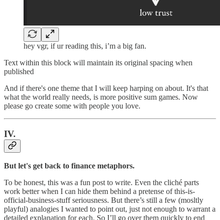
hey vgr, if ur reading this, i’m a big fan.
Text within this block will maintain its original spacing when
published
And if there's one theme that I will keep harping on about. It's that
what the world really needs, is more positive sum games. Now
please go create some with people you love.
IV.
But let's get back to finance metaphors.
To be honest, this was a fun post to write. Even the cliché parts
work better when I can hide them behind a pretense of this-is-
official-business-stuff seriousness. But there’s still a few (mosltly
playful) analogies I wanted to point out, just not enough to warrant a
detailed explanation for each. So I’ll go over them quickly to end