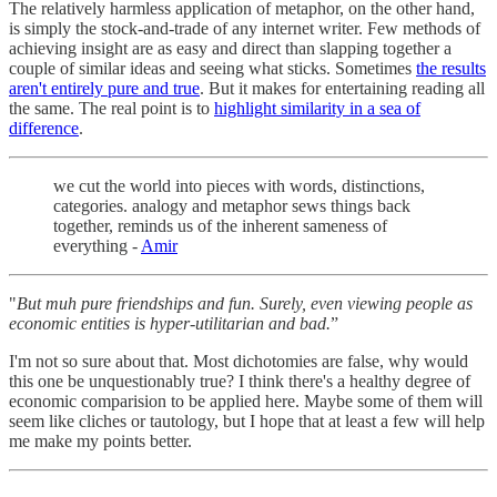
The relatively harmless application of metaphor, on the other hand,
is simply the stock-and-trade of any internet writer. Few methods of
achieving insight are as easy and direct than slapping together a
couple of similar ideas and seeing what sticks. Sometimes
the results
aren't entirely pure and true
. But it makes for entertaining reading all
the same. The real point is to
highlight similarity in a sea of
difference
.
we cut the world into pieces with words, distinctions,
categories. analogy and metaphor sews things back
together, reminds us of the inherent sameness of
everything -
Amir
"
But muh pure friendships and fun. Surely, even viewing people as
economic entities is hyper-utilitarian and bad.
”
I'm not so sure about that. Most dichotomies are false, why would
this one be unquestionably true? I think there's a healthy degree of
economic comparision to be applied here. Maybe some of them will
seem like cliches or tautology, but I hope that at least a few will help
me make my points better.