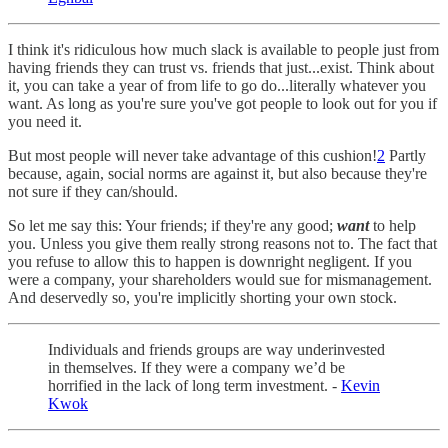
I think it's ridiculous how much slack is available to people just from
having friends they can trust vs. friends that just...exist. Think about
it, you can take a year of from life to go do...literally whatever you
want. As long as you're sure you've got people to look out for you if
you need it.
But most people will never take advantage of this cushion!
2
Partly
because, again, social norms are against it, but also because they're
not sure if they can/should.
So let me say this: Your friends; if they're any good;
want
to help
you. Unless you give them really strong reasons not to. The fact that
you refuse to allow this to happen is downright negligent. If you
were a company, your shareholders would sue for mismanagement.
And deservedly so, you're implicitly shorting your own stock.
Individuals and friends groups are way underinvested
in themselves. If they were a company we’d be
horrified in the lack of long term investment. -
Kevin
Kwok