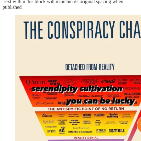
Text within this block will maintain its original spacing when
published