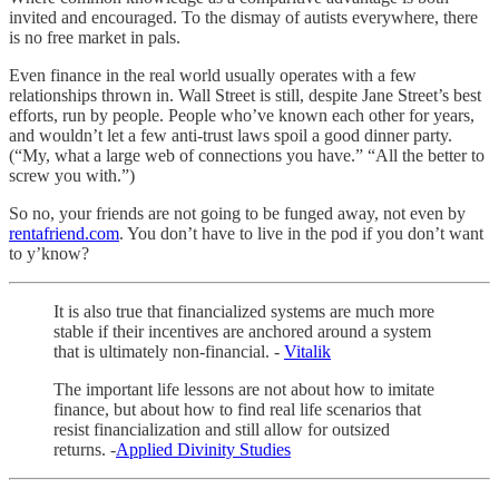
invited and encouraged. To the dismay of autists everywhere, there
is no free market in pals.
Even finance in the real world usually operates with a few
relationships thrown in. Wall Street is still, despite Jane Street’s best
efforts, run by people. People who’ve known each other for years,
and wouldn’t let a few anti-trust laws spoil a good dinner party.
(“My, what a large web of connections you have.” “All the better to
screw you with.”)
So no, your friends are not going to be funged away, not even by
rentafriend.com
. You don’t have to live in the pod if you don’t want
to y’know?
It is also true that financialized systems are much more
stable if their incentives are anchored around a system
that is ultimately non-financial. -
Vitalik
The important life lessons are not about how to imitate
finance, but about how to find real life scenarios that
resist financialization and still allow for outsized
returns. -
Applied Divinity Studies