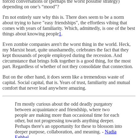
forced conversations or (perhaps the worst possible strategy)
depending on one’s “mood”?
I'm not entirely sure why this is. There does seem to be a norm
about trying to have "easy friendships", the effortless vibing that
comes with years of familiarity. Which, admittedly, is one of the best
things about knowing people
1
.
Even zombie companies aren't the worst thing in the world. Heck,
my Marxist heart, quite unashamedly, celebrates the fact that they
kept thousands of people employed during the recession. And
circumstance that brings folk together is a good thing, for the most
part. Regardless of whether of not they consolidate that connection.
But on the other hand, it does seem like a tremendous waste of
capital. Social capital, that is. Years of trust, familiarity and mutual
comfort that never lead anywhere amazing.
I'm mostly curious about the odd deadly purgatory
between acquaintance and friendship, where two
people are making more than occasional time for each
other, but not progressing towards anything deeper.
Perhaps there's an opportunity for these to blossom into
deeper purpose, collaboration, and meaning. -
Nadia
Eghbal