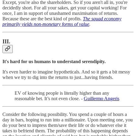
Except, you're also the shareholders. So if you aren't all in, you're
decidedly short. For all your sakes, get your capital working! For
once, I am in support of unashamed maximisation of returns.
Because these are the best kind of profits.
The squad economy
primarily yields non-monetary forms of value
.
III.
It's hard for us humans to understand serendipity.
It's even harder to imagine hypotheticals. And so it gets a bit messy
when we try to dig into the returns to just...having friends.
EV of knowing people is literally higher than any
reasonable bet. It’s not even close. -
Guillermo Angeris
Consider the following possibility. You spend a couple of hours a
day in bars, hoping to run into a millionaire. Upon meeting one, you
do your best to impress them/save their life or do whatever else it
takes to befriend them. The probability of this happening depends