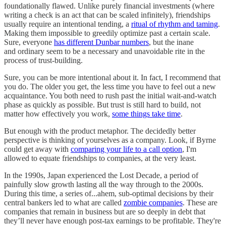
foundationally flawed. Unlike purely financial investments (where
writing a check is an act that can be scaled infinitely), friendships
usually require an intentional tending, a
ritual of rhythm and taming
.
Making them impossible to greedily optimize past a certain scale.
Sure, everyone
has different Dunbar numbers
, but the inane
and ordinary seem to be a necessary and unavoidable rite in the
process of trust-building.
Sure, you can be more intentional about it. In fact, I recommend that
you do. The older you get, the less time you have to feel out a new
acquaintance. You both need to rush past the initial wait-and-watch
phase as quickly as possible. But trust is still hard to build, not
matter how effectively you work,
some things take time
.
But enough with the product metaphor. The decidedly better
perspective is thinking of yourselves as a company. Look, if Byrne
could get away with
comparing your life to a call option
, I'm
allowed to equate friendships to companies, at the very least.
In the 1990s, Japan experienced the Lost Decade, a period of
painfully slow growth lasting all the way through to the 2000s.
During this time, a series of...ahem, sub-optimal decisions by their
central bankers led to what are called
zombie companies
. These are
companies that remain in business but are so deeply in debt that
they’ll never have enough post-tax earnings to be profitable. They're