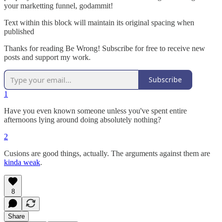
your marketting funnel, godammit!
Text within this block will maintain its original spacing when
published
Thanks for reading Be Wrong! Subscribe for free to receive new
posts and support my work.
Subscribe
1
Have you even known someone unless you've spent entire
afternoons lying around doing absolutely nothing?
2
Cusions are good things, actually. The arguments against them are
kinda weak
.
8
Share